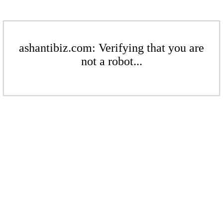
ashantibiz.com: Verifying that you are
not a robot...